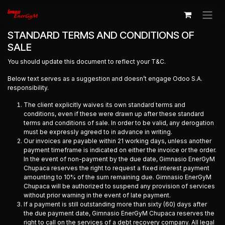
Ir al contenido
STANDARD TERMS AND CONDITIONS OF
SALE
You should update this document to reflect your T&C.
Below text serves as a suggestion and doesn’t engage Odoo S.A.
responsibility.
The client explicitly waives its own standard terms and
conditions, even if these were drawn up after these standard
terms and conditions of sale. In order to be valid, any derogation
must be expressly agreed to in advance in writing.
Our invoices are payable within 21 working days, unless another
payment timeframe is indicated on either the invoice or the order.
In the event of non-payment by the due date, Gimnasio EnerGyM
Chupaca reserves the right to request a fixed interest payment
amounting to 10% of the sum remaining due. Gimnasio EnerGyM
Chupaca will be authorized to suspend any provision of services
without prior warning in the event of late payment.
If a payment is still outstanding more than sixty (60) days after
the due payment date, Gimnasio EnerGyM Chupaca reserves the
right to call on the services of a debt recovery company. All legal