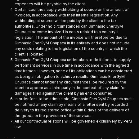
expenses will be payable by the client.
Certain countries apply withholding at source on the amount of
invoices, in accordance with their internal legislation. Any
withholding at source will be paid by the client to the tax
authorities. Under no circumstances can Gimnasio EnerGyM
Chupaca become involved in costs related to a country's
legislation. The amount of the invoice will therefore be due to
Gimnasio EnerGyM Chupaca in its entirety and does not include
any costs relating to the legislation of the country in which the
client is located.
Gimnasio EnerGyM Chupaca undertakes to do its best to supply
performant services in due time in accordance with the agreed
timeframes. However, none of its obligations can be considered
as being an obligation to achieve results. Gimnasio EnerGyM
Chupaca cannot under any circumstances, be required by the
client to appear as a third party in the context of any claim for
damages filed against the client by an end consumer.
In order for it to be admissible, Gimnasio EnerGyM Chupaca must
be notified of any claim by means of a letter sent by recorded
delivery to its registered office within 8 days of the delivery of
the goods or the provision of the services.
All our contractual relations will be governed exclusively by Peru
law.